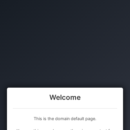
Welcome
This is the domain default page.