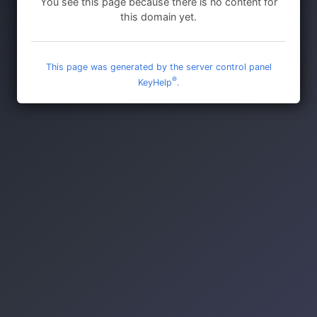
You see this page because there is no content for
this domain yet.
This page was generated by the server control panel
®
KeyHelp
.